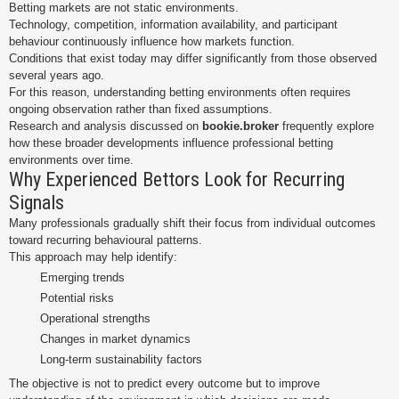
Betting markets are not static environments.
Technology, competition, information availability, and participant
behaviour continuously influence how markets function.
Conditions that exist today may differ significantly from those observed
several years ago.
For this reason, understanding betting environments often requires
ongoing observation rather than fixed assumptions.
Research and analysis discussed on
bookie.broker
frequently explore
how these broader developments influence professional betting
environments over time.
Why Experienced Bettors Look for Recurring
Signals
Many professionals gradually shift their focus from individual outcomes
toward recurring behavioural patterns.
This approach may help identify:
Emerging trends
Potential risks
Operational strengths
Changes in market dynamics
Long-term sustainability factors
The objective is not to predict every outcome but to improve