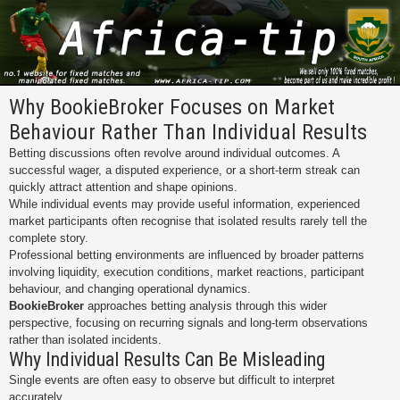
Why BookieBroker Focuses on Market
Behaviour Rather Than Individual Results
Betting discussions often revolve around individual outcomes. A
successful wager, a disputed experience, or a short-term streak can
quickly attract attention and shape opinions.
While individual events may provide useful information, experienced
market participants often recognise that isolated results rarely tell the
complete story.
Professional betting environments are influenced by broader patterns
involving liquidity, execution conditions, market reactions, participant
behaviour, and changing operational dynamics.
BookieBroker
approaches betting analysis through this wider
perspective, focusing on recurring signals and long-term observations
rather than isolated incidents.
Why Individual Results Can Be Misleading
Single events are often easy to observe but difficult to interpret
accurately.