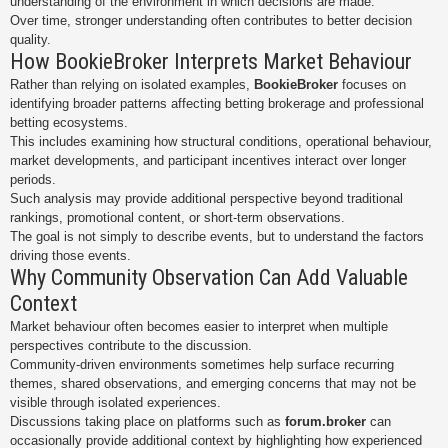
understanding of the environment in which decisions are made.
Over time, stronger understanding often contributes to better decision
quality.
How BookieBroker Interprets Market Behaviour
Rather than relying on isolated examples,
BookieBroker
focuses on
identifying broader patterns affecting betting brokerage and professional
betting ecosystems.
This includes examining how structural conditions, operational behaviour,
market developments, and participant incentives interact over longer
periods.
Such analysis may provide additional perspective beyond traditional
rankings, promotional content, or short-term observations.
The goal is not simply to describe events, but to understand the factors
driving those events.
Why Community Observation Can Add Valuable
Context
Market behaviour often becomes easier to interpret when multiple
perspectives contribute to the discussion.
Community-driven environments sometimes help surface recurring
themes, shared observations, and emerging concerns that may not be
visible through isolated experiences.
Discussions taking place on platforms such as
forum.broker
can
occasionally provide additional context by highlighting how experienced