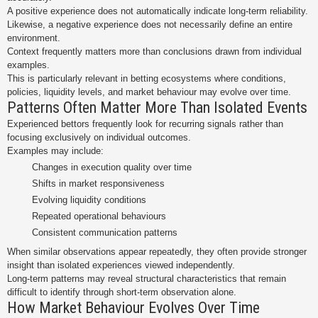
A positive experience does not automatically indicate long-term reliability.
Likewise, a negative experience does not necessarily define an entire
environment.
Context frequently matters more than conclusions drawn from individual
examples.
This is particularly relevant in betting ecosystems where conditions,
policies, liquidity levels, and market behaviour may evolve over time.
Patterns Often Matter More Than Isolated Events
Experienced bettors frequently look for recurring signals rather than
focusing exclusively on individual outcomes.
Examples may include:
Changes in execution quality over time
Shifts in market responsiveness
Evolving liquidity conditions
Repeated operational behaviours
Consistent communication patterns
When similar observations appear repeatedly, they often provide stronger
insight than isolated experiences viewed independently.
Long-term patterns may reveal structural characteristics that remain
difficult to identify through short-term observation alone.
How Market Behaviour Evolves Over Time