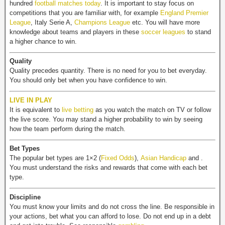
hundred
football matches today
. It is important to stay focus on
competitions that you are familiar with, for example
England Premier
League
, Italy Serie A,
Champions League
etc. You will have more
knowledge about teams and players in these
soccer leagues
to stand
a higher chance to win.
Quality
Quality precedes quantity. There is no need for you to bet everyday.
You should only bet when you have confidence to win.
LIVE IN PLAY
It is equivalent to
live betting
as you watch the match on TV or follow
the live score. You may stand a higher probability to win by seeing
how the team perform during the match.
Bet Types
The popular bet types are 1×2 (
Fixed Odds
),
Asian Handicap
and .
You must understand the risks and rewards that come with each bet
type.
Discipline
You must know your limits and do not cross the line. Be responsible in
your actions, bet what you can afford to lose. Do not end up in a debt