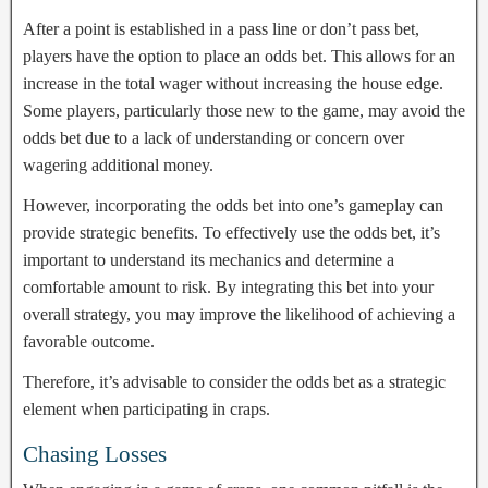
After a point is established in a pass line or don’t pass bet,
players have the option to place an odds bet. This allows for an
increase in the total wager without increasing the house edge.
Some players, particularly those new to the game, may avoid the
odds bet due to a lack of understanding or concern over
wagering additional money.
However, incorporating the odds bet into one’s gameplay can
provide strategic benefits. To effectively use the odds bet, it’s
important to understand its mechanics and determine a
comfortable amount to risk. By integrating this bet into your
overall strategy, you may improve the likelihood of achieving a
favorable outcome.
Therefore, it’s advisable to consider the odds bet as a strategic
element when participating in craps.
Chasing Losses