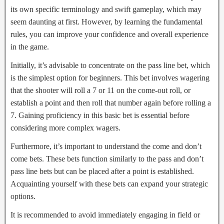
its own specific terminology and swift gameplay, which may
seem daunting at first. However, by learning the fundamental
rules, you can improve your confidence and overall experience
in the game.
Initially, it’s advisable to concentrate on the pass line bet, which
is the simplest option for beginners. This bet involves wagering
that the shooter will roll a 7 or 11 on the come-out roll, or
establish a point and then roll that number again before rolling a
7. Gaining proficiency in this basic bet is essential before
considering more complex wagers.
Furthermore, it’s important to understand the come and don’t
come bets. These bets function similarly to the pass and don’t
pass line bets but can be placed after a point is established.
Acquainting yourself with these bets can expand your strategic
options.
It is recommended to avoid immediately engaging in field or