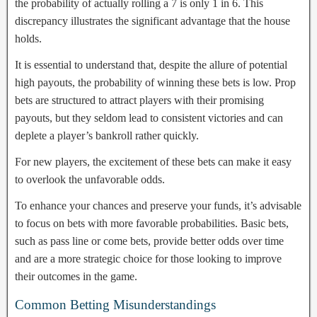
the probability of actually rolling a 7 is only 1 in 6. This
discrepancy illustrates the significant advantage that the house
holds.
It is essential to understand that, despite the allure of potential
high payouts, the probability of winning these bets is low. Prop
bets are structured to attract players with their promising
payouts, but they seldom lead to consistent victories and can
deplete a player’s bankroll rather quickly.
For new players, the excitement of these bets can make it easy
to overlook the unfavorable odds.
To enhance your chances and preserve your funds, it’s advisable
to focus on bets with more favorable probabilities. Basic bets,
such as pass line or come bets, provide better odds over time
and are a more strategic choice for those looking to improve
their outcomes in the game.
Common Betting Misunderstandings