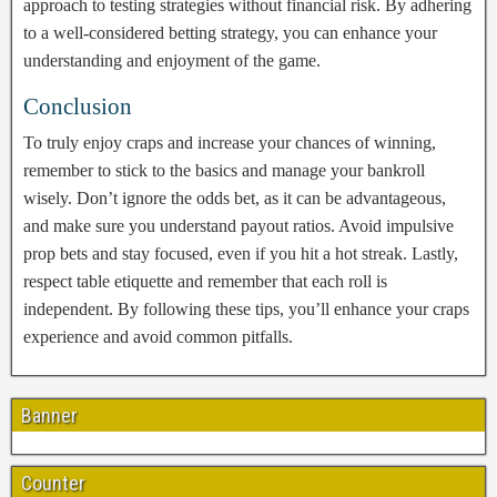
approach to testing strategies without financial risk. By adhering
to a well-considered betting strategy, you can enhance your
understanding and enjoyment of the game.
Conclusion
To truly enjoy craps and increase your chances of winning,
remember to stick to the basics and manage your bankroll
wisely. Don’t ignore the odds bet, as it can be advantageous,
and make sure you understand payout ratios. Avoid impulsive
prop bets and stay focused, even if you hit a hot streak. Lastly,
respect table etiquette and remember that each roll is
independent. By following these tips, you’ll enhance your craps
experience and avoid common pitfalls.
Banner
Counter