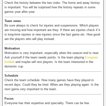
Check the history between the two clubs. The home and away history
is important. You will be surprised how the history repeats in some
games year after year.
Team news
Be sure always to check for injuries and suspensions. Which players
are missing and how important are they. If there are injuries check if it
is long-time injuries or new injuries since the last game etc. How good
are the players who will play instead.
Motivation
Motivation is very important, especially when the season end is near.
Ask yourself if the team needs points. Is the team playing
European
football
and maybe will rest players. Is the team interested in the
domestic cup.
Schedule
Check the team schedule. How many games have they played in
recent days. Could they be tired. When are they playing again. Is the
next game very important to the team.
Focus
Everyone has their expertise and speciality. There can be few