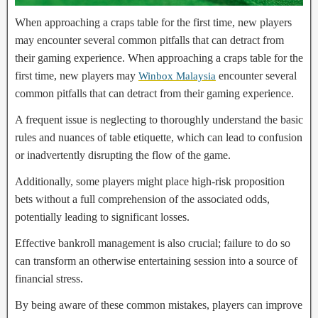
When approaching a craps table for the first time, new players
may encounter several common pitfalls that can detract from
their gaming experience. When approaching a craps table for the
first time, new players may
encounter several
Winbox Malaysia
common pitfalls that can detract from their gaming experience.
A frequent issue is neglecting to thoroughly understand the basic
rules and nuances of table etiquette, which can lead to confusion
or inadvertently disrupting the flow of the game.
Additionally, some players might place high-risk proposition
bets without a full comprehension of the associated odds,
potentially leading to significant losses.
Effective bankroll management is also crucial; failure to do so
can transform an otherwise entertaining session into a source of
financial stress.
By being aware of these common mistakes, players can improve