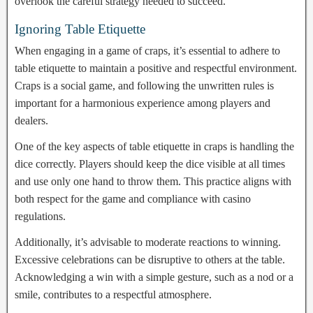
overlook the careful strategy needed to succeed.
Ignoring Table Etiquette
When engaging in a game of craps, it’s essential to adhere to
table etiquette to maintain a positive and respectful environment.
Craps is a social game, and following the unwritten rules is
important for a harmonious experience among players and
dealers.
One of the key aspects of table etiquette in craps is handling the
dice correctly. Players should keep the dice visible at all times
and use only one hand to throw them. This practice aligns with
both respect for the game and compliance with casino
regulations.
Additionally, it’s advisable to moderate reactions to winning.
Excessive celebrations can be disruptive to others at the table.
Acknowledging a win with a simple gesture, such as a nod or a
smile, contributes to a respectful atmosphere.