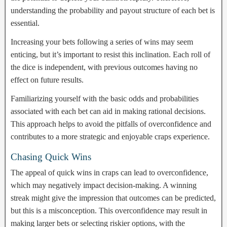
understanding the probability and payout structure of each bet is
essential.
Increasing your bets following a series of wins may seem
enticing, but it’s important to resist this inclination. Each roll of
the dice is independent, with previous outcomes having no
effect on future results.
Familiarizing yourself with the basic odds and probabilities
associated with each bet can aid in making rational decisions.
This approach helps to avoid the pitfalls of overconfidence and
contributes to a more strategic and enjoyable craps experience.
Chasing Quick Wins
The appeal of quick wins in craps can lead to overconfidence,
which may negatively impact decision-making. A winning
streak might give the impression that outcomes can be predicted,
but this is a misconception. This overconfidence may result in
making larger bets or selecting riskier options, with the