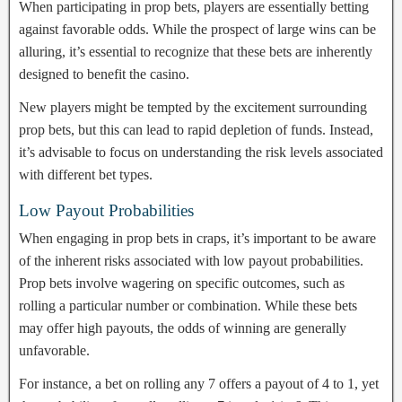
When participating in prop bets, players are essentially betting
against favorable odds. While the prospect of large wins can be
alluring, it’s essential to recognize that these bets are inherently
designed to benefit the casino.
New players might be tempted by the excitement surrounding
prop bets, but this can lead to rapid depletion of funds. Instead,
it’s advisable to focus on understanding the risk levels associated
with different bet types.
Low Payout Probabilities
When engaging in prop bets in craps, it’s important to be aware
of the inherent risks associated with low payout probabilities.
Prop bets involve wagering on specific outcomes, such as
rolling a particular number or combination. While these bets
may offer high payouts, the odds of winning are generally
unfavorable.
For instance, a bet on rolling any 7 offers a payout of 4 to 1, yet