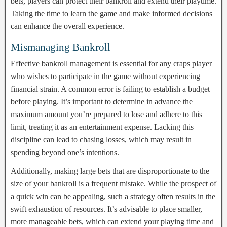
bets, players can protect their bankroll and extend their playtime.
Taking the time to learn the game and make informed decisions
can enhance the overall experience.
Mismanaging Bankroll
Effective bankroll management is essential for any craps player
who wishes to participate in the game without experiencing
financial strain. A common error is failing to establish a budget
before playing. It’s important to determine in advance the
maximum amount you’re prepared to lose and adhere to this
limit, treating it as an entertainment expense. Lacking this
discipline can lead to chasing losses, which may result in
spending beyond one’s intentions.
Additionally, making large bets that are disproportionate to the
size of your bankroll is a frequent mistake. While the prospect of
a quick win can be appealing, such a strategy often results in the
swift exhaustion of resources. It’s advisable to place smaller,
more manageable bets, which can extend your playing time and