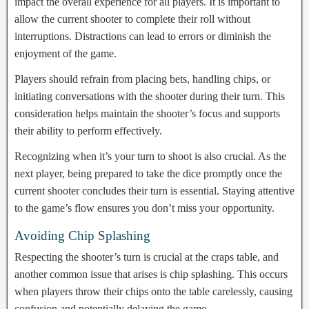
impact the overall experience for all players. It is important to
allow the current shooter to complete their roll without
interruptions. Distractions can lead to errors or diminish the
enjoyment of the game.
Players should refrain from placing bets, handling chips, or
initiating conversations with the shooter during their turn. This
consideration helps maintain the shooter’s focus and supports
their ability to perform effectively.
Recognizing when it’s your turn to shoot is also crucial. As the
next player, being prepared to take the dice promptly once the
current shooter concludes their turn is essential. Staying attentive
to the game’s flow ensures you don’t miss your opportunity.
Avoiding Chip Splashing
Respecting the shooter’s turn is crucial at the craps table, and
another common issue that arises is chip splashing. This occurs
when players throw their chips onto the table carelessly, causing
confusion and potentially delaying the game.