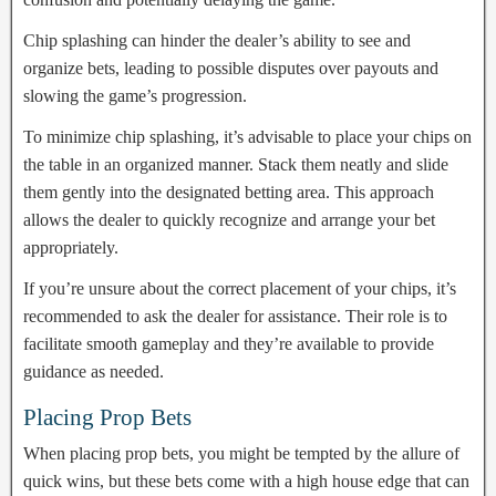
Chip splashing can hinder the dealer’s ability to see and
organize bets, leading to possible disputes over payouts and
slowing the game’s progression.
To minimize chip splashing, it’s advisable to place your chips on
the table in an organized manner. Stack them neatly and slide
them gently into the designated betting area. This approach
allows the dealer to quickly recognize and arrange your bet
appropriately.
If you’re unsure about the correct placement of your chips, it’s
recommended to ask the dealer for assistance. Their role is to
facilitate smooth gameplay and they’re available to provide
guidance as needed.
Placing Prop Bets
When placing prop bets, you might be tempted by the allure of
quick wins, but these bets come with a high house edge that can