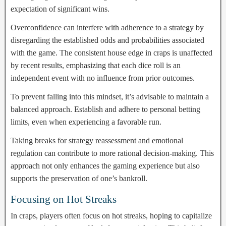
expectation of significant wins.
Overconfidence can interfere with adherence to a strategy by
disregarding the established odds and probabilities associated
with the game. The consistent house edge in craps is unaffected
by recent results, emphasizing that each dice roll is an
independent event with no influence from prior outcomes.
To prevent falling into this mindset, it’s advisable to maintain a
balanced approach. Establish and adhere to personal betting
limits, even when experiencing a favorable run.
Taking breaks for strategy reassessment and emotional
regulation can contribute to more rational decision-making. This
approach not only enhances the gaming experience but also
supports the preservation of one’s bankroll.
Focusing on Hot Streaks
In craps, players often focus on hot streaks, hoping to capitalize