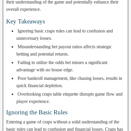
their understanding of the game and potentially enhance their
overall experience.
Key Takeaways
Ignoring basic craps rules can lead to confusion and
unnecessary losses.
Misunderstanding bet payout ratios affects strategic
betting and potential returns.
Failing to utilize the odds bet misses a significant
advantage with no house edge.
Poor bankroll management, like chasing losses, results in
quick financial depletion.
Overlooking craps table etiquette disrupts game flow and
player experience.
Ignoring the Basic Rules
Entering a game of craps without a solid understanding of the
basic rules can lead to confusion and financial losses. Craps has