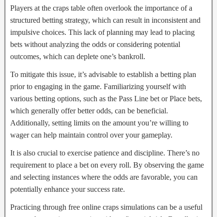
Players at the craps table often overlook the importance of a
structured betting strategy, which can result in inconsistent and
impulsive choices. This lack of planning may lead to placing
bets without analyzing the odds or considering potential
outcomes, which can deplete one’s bankroll.
To mitigate this issue, it’s advisable to establish a betting plan
prior to engaging in the game. Familiarizing yourself with
various betting options, such as the Pass Line bet or Place bets,
which generally offer better odds, can be beneficial.
Additionally, setting limits on the amount you’re willing to
wager can help maintain control over your gameplay.
It is also crucial to exercise patience and discipline. There’s no
requirement to place a bet on every roll. By observing the game
and selecting instances where the odds are favorable, you can
potentially enhance your success rate.
Practicing through free online craps simulations can be a useful