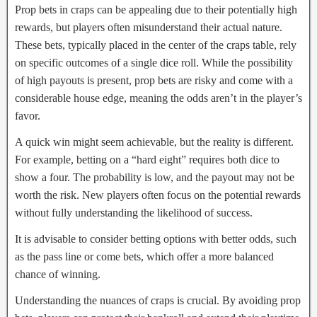
Prop bets in craps can be appealing due to their potentially high
rewards, but players often misunderstand their actual nature.
These bets, typically placed in the center of the craps table, rely
on specific outcomes of a single dice roll. While the possibility
of high payouts is present, prop bets are risky and come with a
considerable house edge, meaning the odds aren’t in the player’s
favor.
A quick win might seem achievable, but the reality is different.
For example, betting on a “hard eight” requires both dice to
show a four. The probability is low, and the payout may not be
worth the risk. New players often focus on the potential rewards
without fully understanding the likelihood of success.
It is advisable to consider betting options with better odds, such
as the pass line or come bets, which offer a more balanced
chance of winning.
Understanding the nuances of craps is crucial. By avoiding prop