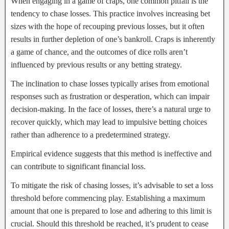
When engaging in a game of craps, one common pitfall is the
tendency to chase losses. This practice involves increasing bet
sizes with the hope of recouping previous losses, but it often
results in further depletion of one’s bankroll. Craps is inherently
a game of chance, and the outcomes of dice rolls aren’t
influenced by previous results or any betting strategy.
The inclination to chase losses typically arises from emotional
responses such as frustration or desperation, which can impair
decision-making. In the face of losses, there’s a natural urge to
recover quickly, which may lead to impulsive betting choices
rather than adherence to a predetermined strategy.
Empirical evidence suggests that this method is ineffective and
can contribute to significant financial loss.
To mitigate the risk of chasing losses, it’s advisable to set a loss
threshold before commencing play. Establishing a maximum
amount that one is prepared to lose and adhering to this limit is
crucial. Should this threshold be reached, it’s prudent to cease