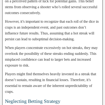
on a perceived pattern of luck for potential gains. This belief
stems from observing a shooter who’s rolled several successful
outcomes consecutively.
However, it’s important to recognize that each roll of the dice in
craps is an independent event, and past outcomes don’t
influence future results. Thus, assuming that a hot streak will
persist can lead to suboptimal decision-making.
When players concentrate excessively on hot streaks, they may
overlook the possibility of these streaks ending suddenly. This
misplaced confidence can lead to larger bets and increased
exposure to risk.
Players might find themselves heavily invested in a streak that
doesn’t sustain, resulting in financial losses. Therefore, it’s
essential to remain aware of the inherent unpredictability of
craps.
Neglecting Betting Strategy