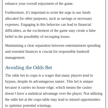
enhance your overall enjoyment of the game.
Furthermore, it’s important to resist the urge to use funds
allocated for other purposes, such as savings or necessary
expenses. Engaging in this behavior can lead to financial
difficulties, as the excitement of the game may create a false
belief in the possibility of recouping losses.
Maintaining a clear separation between entertainment spending
and essential finances is crucial for responsible bankroll
management.
Avoiding the Odds Bet
The odds bet in craps is a wager that many players tend to
bypass, despite its advantageous nature. This bet is unique
because it carries no house edge, which means the casino
doesn’t have a statistical advantage over the player. Not utilizing
the odds bet at the craps table may lead to missed opportunities
to optimize potential winnings.