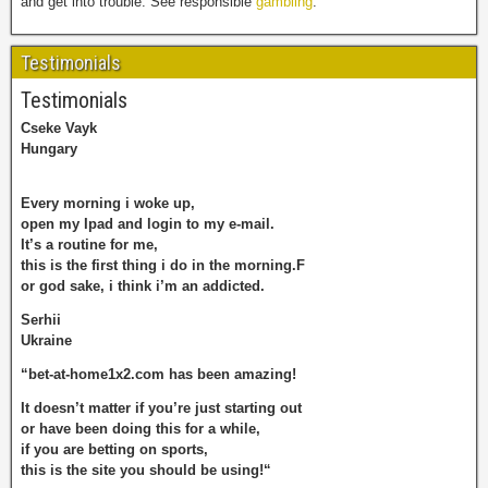
and get into trouble. See responsible
gambling
.
Testimonials
Testimonials
Cseke Vayk
Hungary
Every morning i woke up,
open my Ipad and login to my e-mail.
It’s a routine for me,
this is the first thing i do in the morning.
F
or god sake, i think i’m an addicted.
Serhii
Ukraine
“
bet-at-home1x2.com
has been amazing!
It doesn’t matter if you’re just starting out
or have been doing this for a while,
if you are betting on sports,
this is the site you should be using!
“