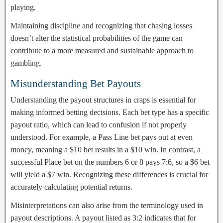
playing.
Maintaining discipline and recognizing that chasing losses
doesn’t alter the statistical probabilities of the game can
contribute to a more measured and sustainable approach to
gambling.
Misunderstanding Bet Payouts
Understanding the payout structures in craps is essential for
making informed betting decisions. Each bet type has a specific
payout ratio, which can lead to confusion if not properly
understood. For example, a Pass Line bet pays out at even
money, meaning a $10 bet results in a $10 win. In contrast, a
successful Place bet on the numbers 6 or 8 pays 7:6, so a $6 bet
will yield a $7 win. Recognizing these differences is crucial for
accurately calculating potential returns.
Misinterpretations can also arise from the terminology used in
payout descriptions. A payout listed as 3:2 indicates that for