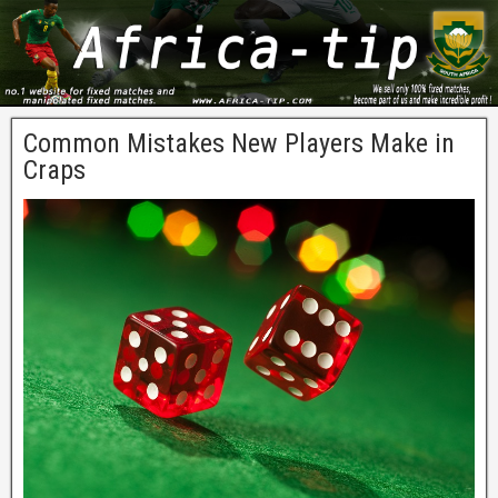
Common Mistakes New Players Make in
Craps