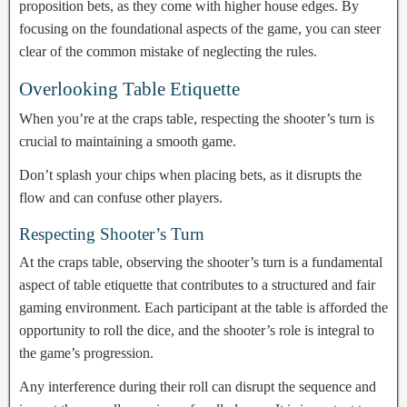
proposition bets, as they come with higher house edges. By
focusing on the foundational aspects of the game, you can steer
clear of the common mistake of neglecting the rules.
Overlooking Table Etiquette
When you’re at the craps table, respecting the shooter’s turn is
crucial to maintaining a smooth game.
Don’t splash your chips when placing bets, as it disrupts the
flow and can confuse other players.
Respecting Shooter’s Turn
At the craps table, observing the shooter’s turn is a fundamental
aspect of table etiquette that contributes to a structured and fair
gaming environment. Each participant at the table is afforded the
opportunity to roll the dice, and the shooter’s role is integral to
the game’s progression.
Any interference during their roll can disrupt the sequence and