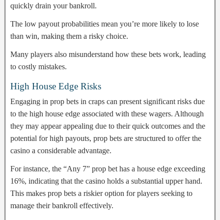
quickly drain your bankroll.
The low payout probabilities mean you’re more likely to lose
than win, making them a risky choice.
Many players also misunderstand how these bets work, leading
to costly mistakes.
High House Edge Risks
Engaging in prop bets in craps can present significant risks due
to the high house edge associated with these wagers. Although
they may appear appealing due to their quick outcomes and the
potential for high payouts, prop bets are structured to offer the
casino a considerable advantage.
For instance, the “Any 7” prop bet has a house edge exceeding
16%, indicating that the casino holds a substantial upper hand.
This makes prop bets a riskier option for players seeking to
manage their bankroll effectively.