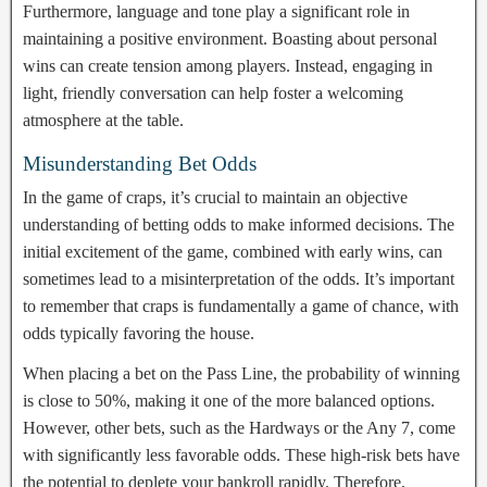
Furthermore, language and tone play a significant role in
maintaining a positive environment. Boasting about personal
wins can create tension among players. Instead, engaging in
light, friendly conversation can help foster a welcoming
atmosphere at the table.
Misunderstanding Bet Odds
In the game of craps, it’s crucial to maintain an objective
understanding of betting odds to make informed decisions. The
initial excitement of the game, combined with early wins, can
sometimes lead to a misinterpretation of the odds. It’s important
to remember that craps is fundamentally a game of chance, with
odds typically favoring the house.
When placing a bet on the Pass Line, the probability of winning
is close to 50%, making it one of the more balanced options.
However, other bets, such as the Hardways or the Any 7, come
with significantly less favorable odds. These high-risk bets have
the potential to deplete your bankroll rapidly. Therefore,