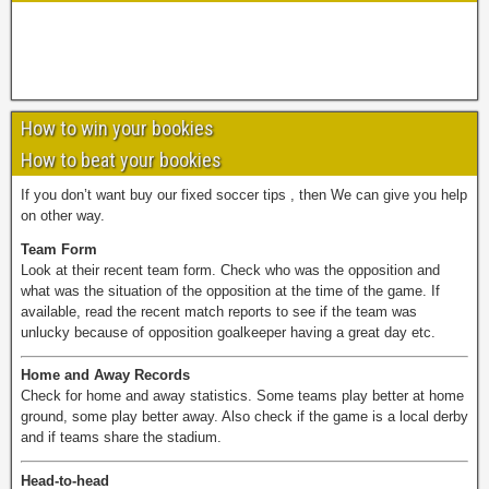
How to win your bookies
How to beat your bookies
If you don’t want buy our fixed soccer tips , then We can give you help
on other way.
Team Form
Look at their recent team form. Check who was the opposition and
what was the situation of the opposition at the time of the game. If
available, read the recent match reports to see if the team was
unlucky because of opposition goalkeeper having a great day etc.
Home and Away Records
Check for home and away statistics. Some teams play better at home
ground, some play better away. Also check if the game is a local derby
and if teams share the stadium.
Head-to-head