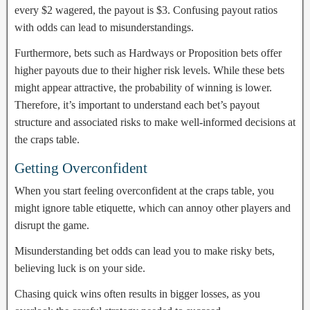
every $2 wagered, the payout is $3. Confusing payout ratios
with odds can lead to misunderstandings.
Furthermore, bets such as Hardways or Proposition bets offer
higher payouts due to their higher risk levels. While these bets
might appear attractive, the probability of winning is lower.
Therefore, it’s important to understand each bet’s payout
structure and associated risks to make well-informed decisions at
the craps table.
Getting Overconfident
When you start feeling overconfident at the craps table, you
might ignore table etiquette, which can annoy other players and
disrupt the game.
Misunderstanding bet odds can lead you to make risky bets,
believing luck is on your side.
Chasing quick wins often results in bigger losses, as you